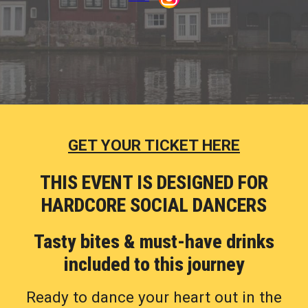
GET YOUR TICKET HERE
THIS EVENT IS
DESIGNED
FOR
HARDCORE SOCIAL DANCERS
Tasty bites
&
must-have
drinks
included
to this journey
Ready to dance your heart out in the