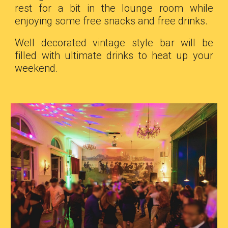
rest for a bit in the lounge room while
enjoying some free snacks and free drinks.
Well decorated vintage style bar will be
filled with ultimate drinks to heat up your
weekend.