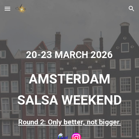
Skip to main content
Skip to navigation
2
0
-2
3
MARCH 202
6
AMSTERDAM
SALSA WEEKEND
Round 2: Only better, not bigger.