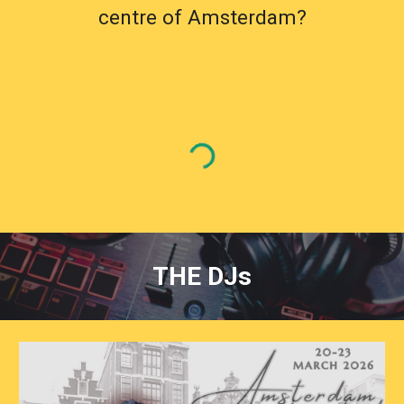
centre of Amsterdam?
THE DJs