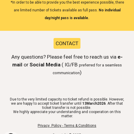
*In order to be able to provide you the best experience possible, there
are limited number of tickets available as full pass.
No individual
day/night pass is available.
CONTACT
Any questions? Please feel free to reach us via
e-
mail
or
Social Media
( IG/FB
preferred for a seamless
)
communication
Due to the very limited capacity no ticket refund is possible. However,
we are happy to accept ticket transfer until
13March2026
. After that
ticket transfer is not possible.
We highly appreciate your understanding and cooperation on this
matter.
Privacy Policy - Terms & Conditions