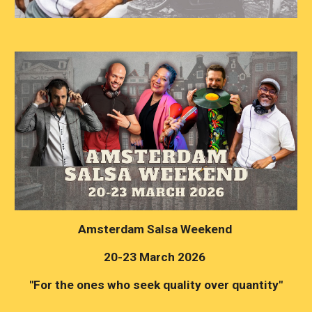
Amsterdam Salsa Weekend
20-23 March 2026
"For the ones who seek quality over quantity"