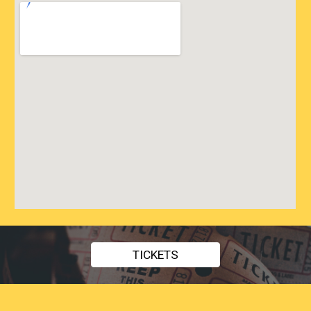
TICKETS