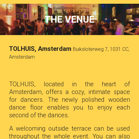
THE VENUE
TOLHUIS, Amsterdam
Buiksloterweg 7, 1031 CC,
Amsterdam
TOLHUIS, located in the heart of
Amsterdam, offers a cozy, intimate space
for dancers. The newly polished wooden
dance floor enables you to enjoy each
second of the dances.
A welcoming outside terrace can be used
throughout the whole event. You can also